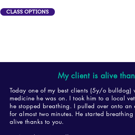
CLASS OPTIONS
My client is alive tha
Today one of my best clients (5y/o bulldog) 
medicine he was on. I took him to a local v
he stopped breathing. I pulled over onto an
for almost two minutes. He started breathin
alive thanks to you.