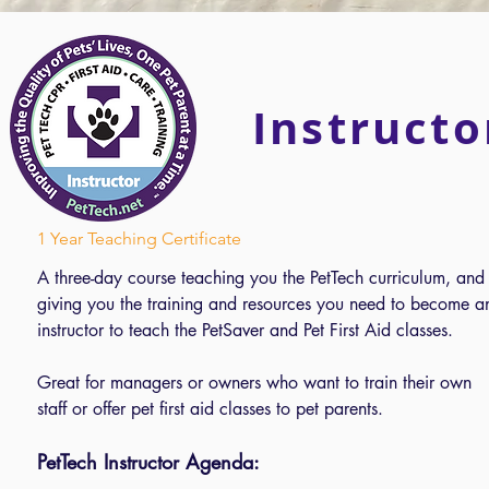
Instructo
1 Year Teaching Certificate
A three-day course teaching you the PetTech curriculum, and
giving you the training and resources you need to become a
instructor to teach the PetSaver and Pet First Aid classes.
Great for managers or owners who want to train their own
staff or offer pet first aid classes to pet parents.
PetTech Instructor Agenda: