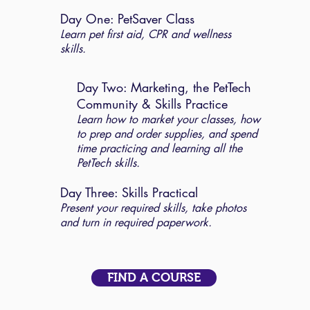
Day One: PetSaver Class
Learn pet first aid, CPR and wellness
skills.
Day Two: Marketing, the PetTech
Community & Skills Practice
Learn how to market your classes, how
to prep and order supplies, and spend
time practicing and learning all the
PetTech skills.
Day Three: Skills Practical
Present your required skills, take photos
and turn in required paperwork.
FIND A COURSE