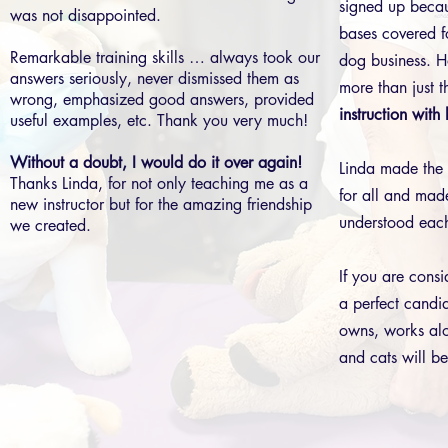
signed up beca
was not disappointed.
bases covered f
Remarkable training skills … always took our
dog business. H
answers seriously, never dismissed them as
more than just t
wrong, emphasized good answers, provided
instruction with
useful examples, etc. Thank you very much!
Without a doubt, I would do it over again!
Linda made the 
Thanks Linda, for not only teaching me as a
for all and made
new instructor but for the amazing friendship
understood each
we created.
If you are consi
a perfect cand
owns, works alo
and cats will be