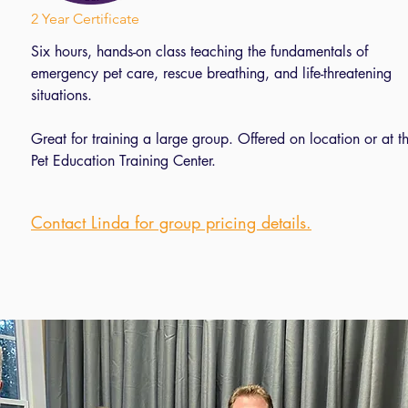
2 Year Certificate
2 Year Certificate
Five hours, hands-on class teaching the fundamentals of
Six hours, hands-on class teaching the fundamentals of
emergency pet care, rescue breathing, and life-threatening
emergency pet care, rescue breathing, and life-threatening
situations.
situations.
Great for training a large group. Offered on location or at t
Great for training a large group. Offered on location or at t
Pet Education Training Center
Pet Education Training Center.
Contact Linda for pricing details.
Contact Linda for group pricing details.