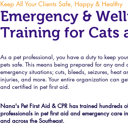
Keep All Your Clients Safe, Happy & Healthy
Emergency & Well
Training for Cats
As a pet professional, you have a duty to keep your 
pets safe. This means being prepared for any and a
emergency situations; cuts, bleeds, seizures, heat 
injuries, and more. Your entire organization can ge
and certified in pet first aid.
Nana's Pet First Aid & CPR has trained hundreds of
professionals in pet first aid and emergency care i
and across the Southeast.