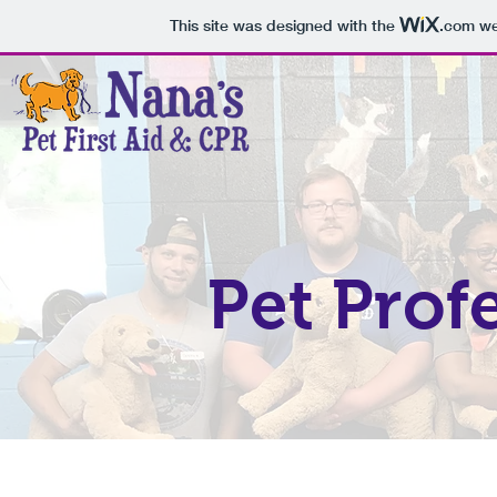
This site was designed with the
.com
web
Pet Prof