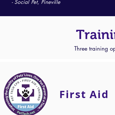
- Social Pet, Pineville
Train
Three training o
First Aid
First Aid