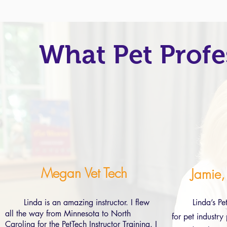
What Pet Profe
Megan Vet Tech
Jamie,
Linda is an amazing instructor. I flew
Linda’s Pe
all the way from Minnesota to North
for pet industry
Carolina for the PetTech Instructor Training. I